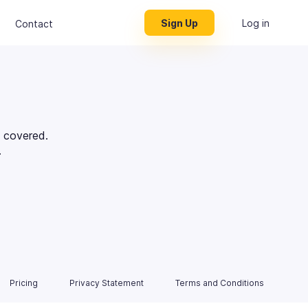
Sign Up
Log in
Contact
 covered.
.
Pricing
Privacy Statement
Terms and Conditions