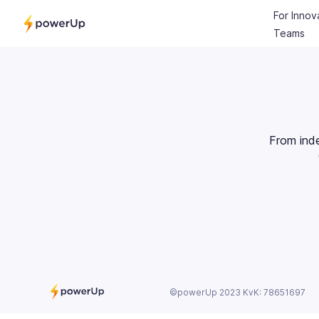
For Innov
Teams
From ind
©powerUp 2023 KvK: 78651697