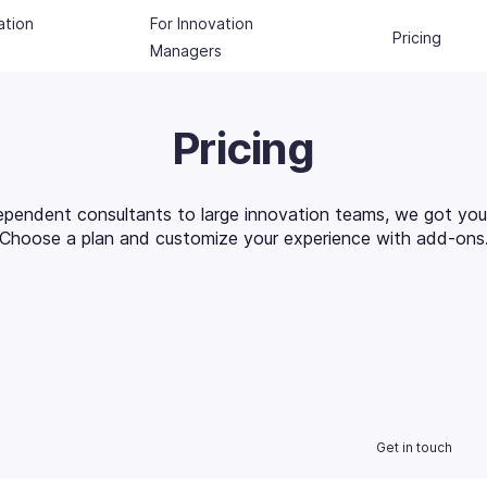
ation
For Innovation
Pricing
Managers
Pricing
ependent consultants to large innovation teams, we got you
Choose a plan and customize your experience with add-ons
Get in touch